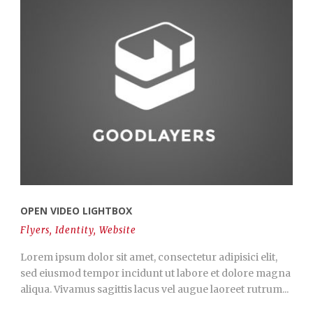
OPEN VIDEO LIGHTBOX
Flyers
,
Identity
,
Website
Lorem ipsum dolor sit amet, consectetur adipisici elit,
sed eiusmod tempor incidunt ut labore et dolore magna
aliqua. Vivamus sagittis lacus vel augue laoreet rutrum...