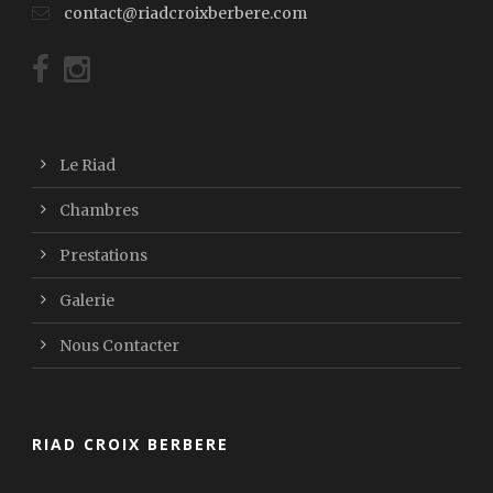
contact@riadcroixberbere.com
Le Riad
Chambres
Prestations
Galerie
Nous Contacter
RIAD CROIX BERBERE