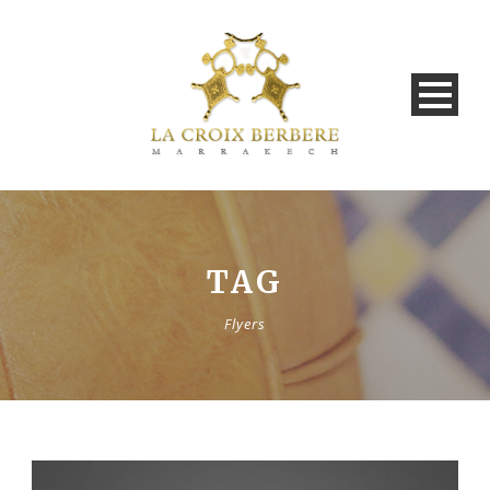
TAG
Flyers