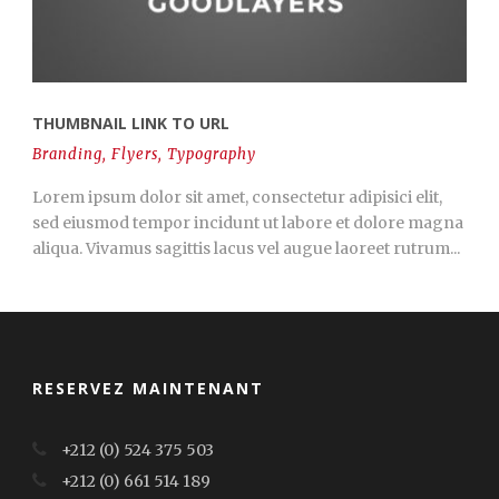
THUMBNAIL LINK TO URL
Branding
,
Flyers
,
Typography
Lorem ipsum dolor sit amet, consectetur adipisici elit,
sed eiusmod tempor incidunt ut labore et dolore magna
aliqua. Vivamus sagittis lacus vel augue laoreet rutrum...
RESERVEZ MAINTENANT
+212 (0) 524 375 503
+212 (0) 661 514 189