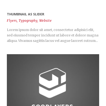
THUMBNAIL AS SLIDER
Flyers
,
Typography
,
Website
Lorem ipsum dolor sit amet, consectetur adipisici elit,
sed eiusmod tempor incidunt ut labore et dolore magna
aliqua. Vivamus sagittis lacus vel augue laoreet rutrum...