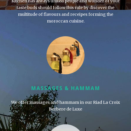
Kitchen has always united people and wonder of your
taste buds should follow this rule by discover the
multitude of flavours and receipes forming the
moroccan cuisine.
MASSAGES & HAMMAM
We offer massages and hammam in our
Riad La Croix
Berbere de Luxe