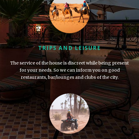
TRIPS AND LEISURE
The service of the house is discreet while being present
for your needs. So we can inform you on good
restaurants, bar/lounges and clubs of the city.