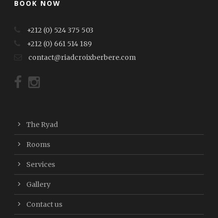
BOOK NOW
+212 (0) 524 375 503
+212 (0) 661 514 189
contact@riadcroixberbere.com
The Ryad
Rooms
Services
Gallery
Contact us