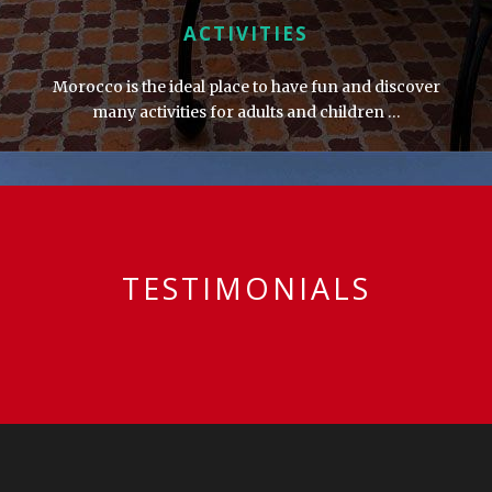
ACTIVITIES
Morocco is the ideal place to have fun and discover
many activities for adults and children …
TESTIMONIALS