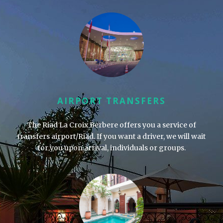
AIRPORT TRANSFERS
The Riad La Croix Berbere offers you a service of
transfers airport/Riad. If you want a driver, we will wait
for you upon arrival, individuals or groups.