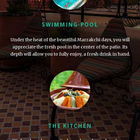
SWIMMING-POOL
Under the heat of the beautiful Marrakchi days, you will
appreciate the fresh pool in the center of the patio. Its
depth will allow you to fully enjoy, a fresh drink in hand.
THE KITCHEN