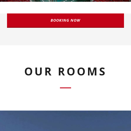
BOOKING NOW
OUR ROOMS