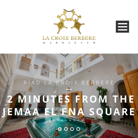
RIAD LA CROIX BERBERE
2 MINUTES FROM THE
JEMAA EL FNA SQUARE
MARRAKECH