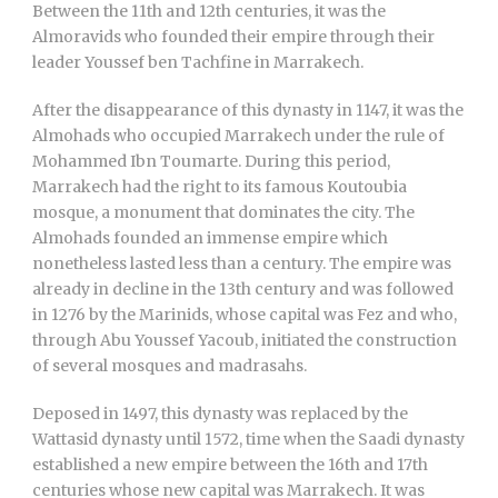
Between the 11th and 12th centuries, it was the
Almoravids who founded their empire through their
leader Youssef ben Tachfine in Marrakech.
After the disappearance of this dynasty in 1147, it was the
Almohads who occupied Marrakech under the rule of
Mohammed Ibn Toumarte. During this period,
Marrakech had the right to its famous Koutoubia
mosque, a monument that dominates the city. The
Almohads founded an immense empire which
nonetheless lasted less than a century. The empire was
already in decline in the 13th century and was followed
in 1276 by the Marinids, whose capital was Fez and who,
through Abu Youssef Yacoub, initiated the construction
of several mosques and madrasahs.
Deposed in 1497, this dynasty was replaced by the
Wattasid dynasty until 1572, time when the Saadi dynasty
established a new empire between the 16th and 17th
centuries whose new capital was Marrakech. It was