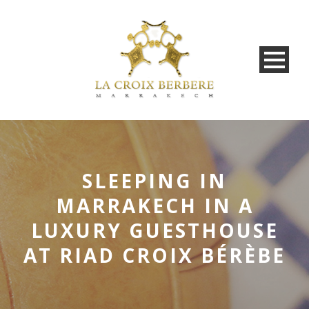
SLEEPING IN
MARRAKECH IN A
LUXURY GUESTHOUSE
AT RIAD CROIX BÉRÈBE