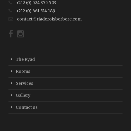
+212 (0) 524 375 503
+212 (0) 661 514 189
contact@riadcroixberbere.com
The Ryad
Rooms
Services
Gallery
Contact us