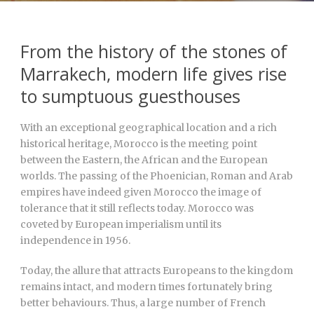
From the history of the stones of
Marrakech, modern life gives rise
to sumptuous guesthouses
With an exceptional geographical location and a rich
historical heritage, Morocco is the meeting point
between the Eastern, the African and the European
worlds. The passing of the Phoenician, Roman and Arab
empires have indeed given Morocco the image of
tolerance that it still reflects today. Morocco was
coveted by European imperialism until its
independence in 1956.
Today, the allure that attracts Europeans to the kingdom
remains intact, and modern times fortunately bring
better behaviours. Thus, a large number of French