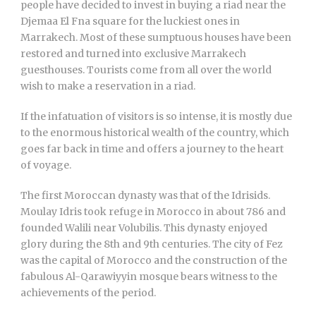
people have decided to invest in buying a riad near the
Djemaa El Fna square for the luckiest ones in
Marrakech. Most of these sumptuous houses have been
restored and turned into exclusive Marrakech
guesthouses. Tourists come from all over the world
wish to make a reservation in a riad.
If the infatuation of visitors is so intense, it is mostly due
to the enormous historical wealth of the country, which
goes far back in time and offers a journey to the heart
of voyage.
The first Moroccan dynasty was that of the Idrisids.
Moulay Idris took refuge in Morocco in about 786 and
founded Walili near Volubilis. This dynasty enjoyed
glory during the 8th and 9th centuries. The city of Fez
was the capital of Morocco and the construction of the
fabulous Al-Qarawiyyin mosque bears witness to the
achievements of the period.