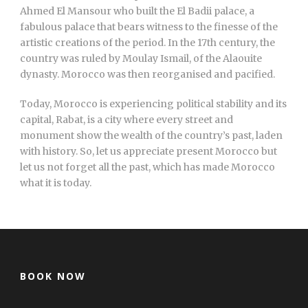
Ahmed El Mansour who built the El Badii palace, a
fabulous palace that bears witness to the finesse of the
artistic creations of the period. In the 17th century, the
country was ruled by Moulay Ismail, of the Alaouite
dynasty. Morocco was then reorganised and pacified.
Today, Morocco is experiencing political stability and its
capital, Rabat, is a city where every street and
monument show the wealth of the country’s past, laden
with history. So, let us appreciate present Morocco but
let us not forget all the past, which has made Morocco
what it is today.
BOOK NOW