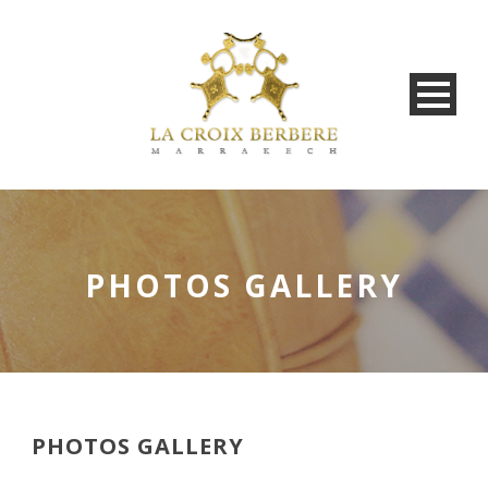
PHOTOS GALLERY
PHOTOS GALLERY