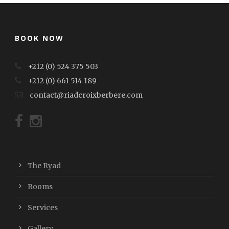
BOOK NOW
+212 (0) 524 375 503
+212 (0) 661 514 189
contact@riadcroixberbere.com
The Ryad
Rooms
Services
Gallery