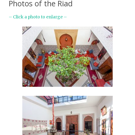
Photos of the Riad
– Click a photo to enlarge –