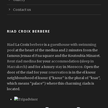
Contact us
RIAD CROIX BERBERE
Riad
La Croix
berbere
is a
guesthouse with swimming
pool
at the heart of the medina and 2 minutes from the
famous Jemaa el Fna square and the Koutoubia Minaret.
Rent riad medina
for your
accommodation
(
sleep in
Marrakech
) and for a luxury
stay
in Morocco. Open the
door of the riad for your
reservation
is in the el ksour
neighbourhood el ksour ((“ksour” is the plural of “ksar”,
which means “palace”) where this charming riads is
located.