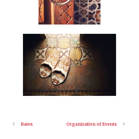
Rates
Organization of Events