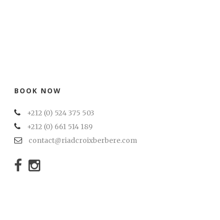
BOOK NOW
+212 (0) 524 375 503
+212 (0) 661 514 189
contact@riadcroixberbere.com